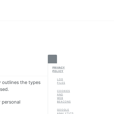
PRIVACY
POLICY
LOG
y outlines the types
FILES
used.
COOKIES
AND
WEB
r personal
BEACONS
GOOGLE
ANALYTICS