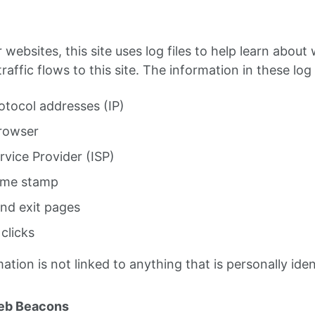
websites, this site uses log files to help learn abou
affic flows to this site. The information in these log f
otocol addresses (IP)
rowser
rvice Provider (ISP)
ime stamp
and exit pages
clicks
mation is not linked to anything that is personally iden
eb Beacons