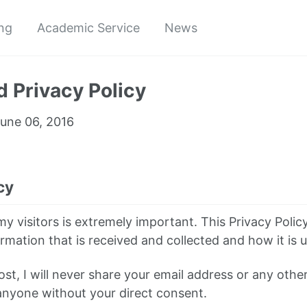
ng
Academic Service
News
 Privacy Policy
une 06, 2016
cy
y visitors is extremely important. This Privacy Polic
rmation that is received and collected and how it is 
st, I will never share your email address or any othe
anyone without your direct consent.