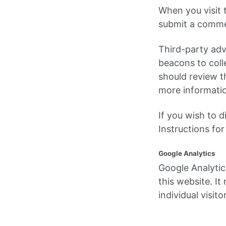
When you visit 
submit a commen
Third-party adv
beacons to coll
should review th
more informatio
If you wish to 
Instructions fo
Google Analytics
Google Analytic
this website. I
individual visit