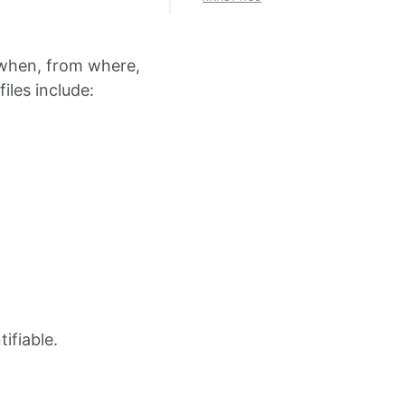
t when, from where,
iles include:
tifiable.