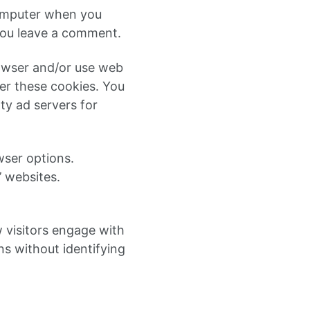
computer when you
you leave a comment.
rowser and/or use web
ver these cookies. You
ty ad servers for
wser options.
’ websites.
w visitors engage with
ns without identifying