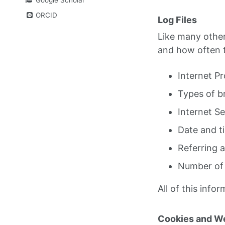
ORCID
Log Files
Like many other 
and how often tr
Internet Pr
Types of b
Internet Se
Date and t
Referring 
Number of 
All of this infor
Cookies and W