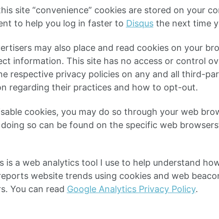
this site “convenience” cookies are stored on your 
t to help you log in faster to
Disqus
the next time 
ertisers may also place and read cookies on your b
ect information. This site has no access or control o
e respective privacy policies on any and all third-par
n regarding their practices and how to opt-out.
disable cookies, you may do so through your web bro
r doing so can be found on the specific web browsers
s is a web analytics tool I use to help understand ho
t reports website trends using cookies and web beaco
ors. You can read
Google Analytics Privacy Policy
.