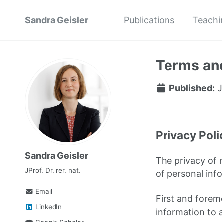
Sandra Geisler
Publications
Teachi
Terms and
Published:
J
Privacy Poli
Sandra Geisler
The privacy of m
JProf. Dr. rer. nat.
of personal info
Email
First and foremo
LinkedIn
information to 
Google Scholar