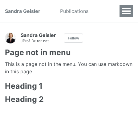
Sandra Geisler
Publications
Sandra Geisler
Follow
JProf. Dr. rer. nat.
Page not in menu
This is a page not in the menu. You can use markdown
in this page.
Heading 1
Heading 2