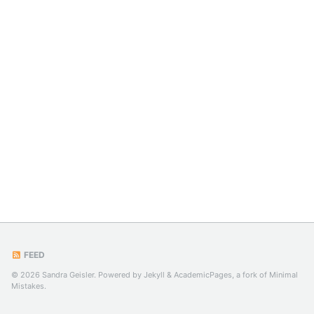
FEED
© 2026 Sandra Geisler. Powered by
Jekyll
&
AcademicPages
, a fork of
Minimal
Mistakes
.